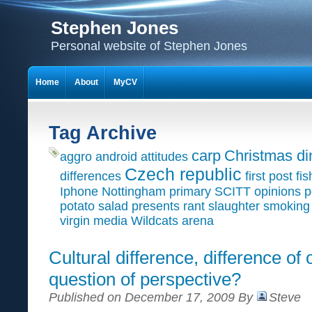
Stephen Jones
Personal website of Stephen Jones
Home
About
MyCV
Tag Archive
carp
Christmas di
aggro
android
attitudes
Czech republic
differences
first post
fis
Iphone
Nottingham primary SCITT
opinions
p
potato salad
presents
rant
slaughter
smoking
virgin media
Wildcats arena
Cultural difference, difference of 
question of perspective?
Published on December 17, 2009 By
Steve