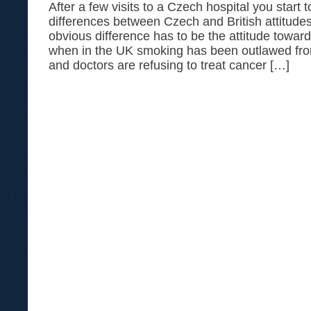
After a few visits to a Czech hospital you start t
differences between Czech and British attitude
obvious difference has to be the attitude towa
when in the UK smoking has been outlawed fr
and doctors are refusing to treat cancer […]