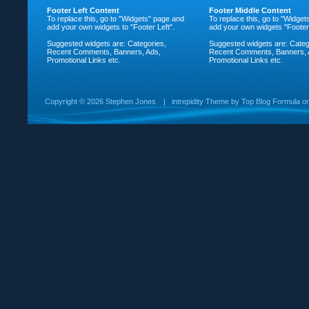
Footer Left Content
Footer Middle Content
To replace this, go to "Widgets" page and
To replace this, go to "Widge
add your own widgets to "Footer Left".
add your own widgets "Footer
Suggested widgets are: Categories,
Suggested widgets are: Categ
Recent Comments, Banners, Ads,
Recent Comments, Banners, 
Promotional Links etc.
Promotional Links etc.
Copyright ©
2026 Stephen Jones
|
intrepidity
Theme by
Top Blog Formula
o