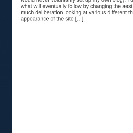
would never voluntarily set up my own blog), I d
what will eventually follow by changing the aesth
much deliberation looking at various different t
appearance of the site […]