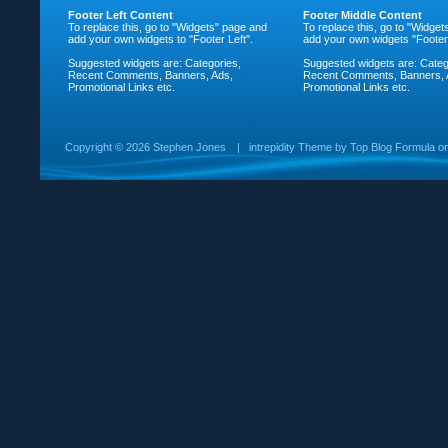
Footer Left Content
Footer Middle Content
To replace this, go to "Widgets" page and
To replace this, go to "Widge
add your own widgets to "Footer Left".
add your own widgets "Footer
Suggested widgets are: Categories,
Suggested widgets are: Categ
Recent Comments, Banners, Ads,
Recent Comments, Banners, 
Promotional Links etc.
Promotional Links etc.
Copyright ©
2026 Stephen Jones
|
intrepidity
Theme by
Top Blog Formula
o