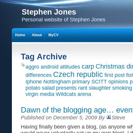
Stephen Jones
Personal website of Stephen Jones
Home
About
MyCV
Tag Archive
carp
Christmas di
aggro
android
attitudes
Czech republic
differences
first post
fis
Iphone
Nottingham primary SCITT
opinions
p
potato salad
presents
rant
slaughter
smoking
virgin media
Wildcats arena
Dawn of the blogging age… event
Published on December 5, 2009 By
Steve
Having finally been given a blog, (as anyone 